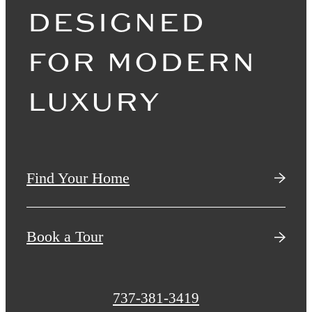
DESIGNED
FOR MODERN
LUXURY
Find Your Home
Book a Tour
Call
737-381-3419