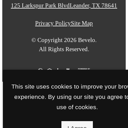
us
125 Larkspur Park Blvd
Leander, TX 78641
at
Privacy Policy
Site Map
© Copyright 2026 Bevelo.
All Rights Reserved.
This site uses cookies to improve your br
experience. By using our site you agree t
use of cookies.