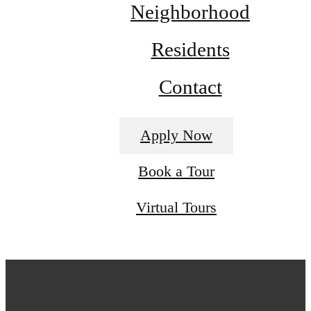
Neighborhood
Residents
Contact
Apply Now
Book a Tour
Virtual Tours