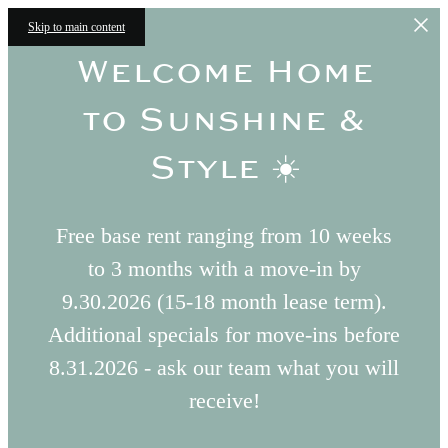
Skip to main content
Welcome Home
to Sunshine &
Style ☀️
Free base rent ranging from 10 weeks
to 3 months with a move-in by
9.30.2026 (15-18 month lease term).
Additional specials for move-ins before
8.31.2026 - ask our team what you will
receive!