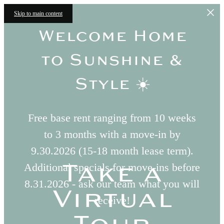
Skip to main content
Welcome Home
to Sunshine &
Style ☀️
Free base rent ranging from 10 weeks
to 3 months with a move-in by
9.30.2026 (15-18 month lease term).
Take a
Additional specials for move-ins before
8.31.2026 - ask our team what you will
Virtual
receive!