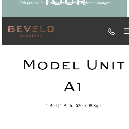
Tour
Call for details! *Pricing and specials subject to change*
Call
« Back
Model Unit
A1
1 Bed | 1 Bath - 620 -698 Sqft