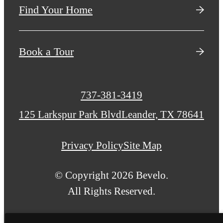
Find Your Home
Book a Tour
Call
737-381-3419
us
125 Larkspur Park Blvd
Leander, TX 78641
at
Privacy Policy
Site Map
© Copyright 2026 Bevelo.
All Rights Reserved.