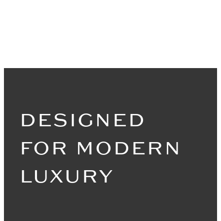
DESIGNED
FOR MODERN
LUXURY